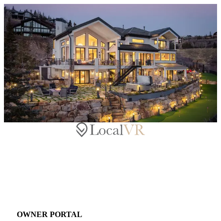
OWNER PORTAL