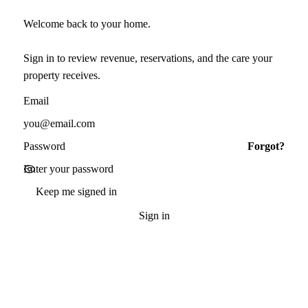
Welcome back to your home.
Sign in to review revenue, reservations, and the care your
property receives.
Email
Password
Forgot?
Keep me signed in
Sign in